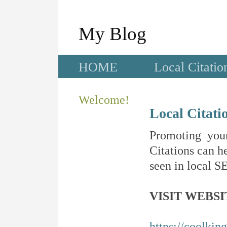
My Blog
HOME
Local Citatio
Welcome!
Local Citati
Promoting your
Citations can he
seen in local SE
VISIT WEBSI
https://coolkin